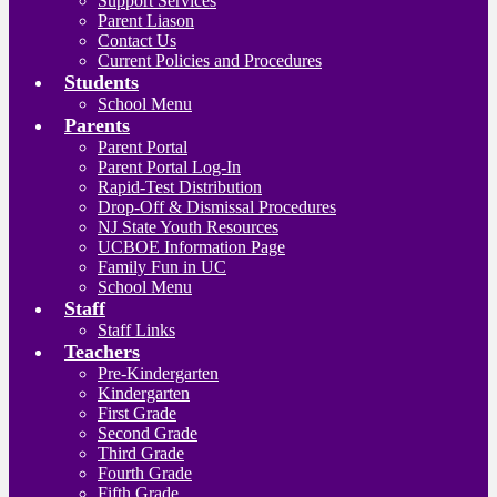
Support Services
Parent Liason
Contact Us
Current Policies and Procedures
Students
School Menu
Parents
Parent Portal
Parent Portal Log-In
Rapid-Test Distribution
Drop-Off & Dismissal Procedures
NJ State Youth Resources
UCBOE Information Page
Family Fun in UC
School Menu
Staff
Staff Links
Teachers
Pre-Kindergarten
Kindergarten
First Grade
Second Grade
Third Grade
Fourth Grade
Fifth Grade