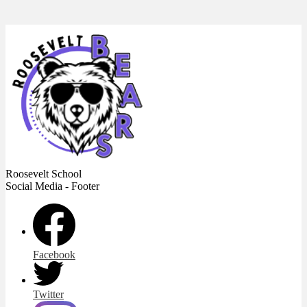
Roosevelt
School
Social Media - Footer
Facebook
Twitter