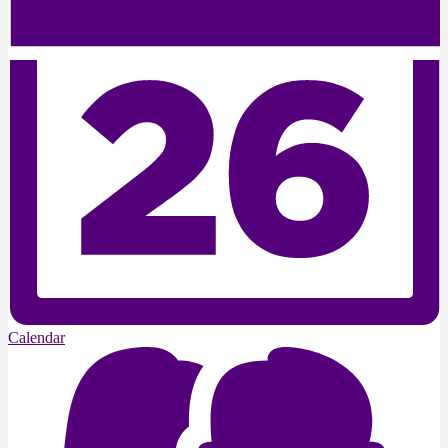
Calendar