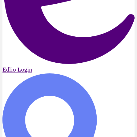
Edlio
Login