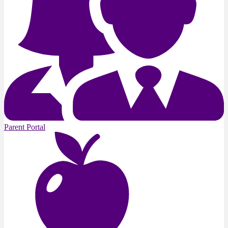
Parent Portal