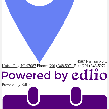
4507 Hudson Ave.,
Union City, NJ 07087
Phone:
(201) 348-5971
Fax: (201) 348-5972
Powered by Edlio