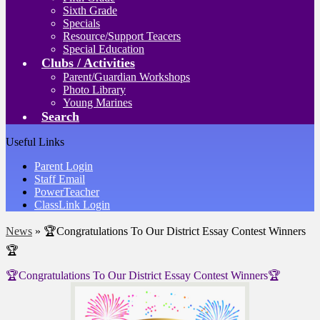
Sixth Grade
Specials
Resource/Support Teacers
Special Education
Clubs / Activities
Parent/Guardian Workshops
Photo Library
Young Marines
Search
Useful Links
Parent Login
Staff Email
PowerTeacher
ClassLink Login
News
»
🏆Congratulations To Our District Essay Contest Winners
🏆
🏆Congratulations To Our District Essay Contest Winners🏆