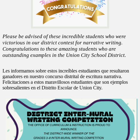
Please be advised of these incredible students who were
victorious in our district contest for narrative writing.
Congratulations to these amazing students who are
outstanding examples in the Union City School District.
Les informamos sobre estos increíbles estudiantes que resultaron
ganadores en nuestro concurso distrital de escritura narrativa.
Felicitaciones a estos maravillosos estudiantes que son ejemplos
sobresalientes en el Distrito Escolar de Union City.