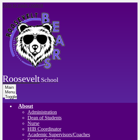
Skip to main content
Roosevelt
School
Main
Menu
Toggle
About
Administration
Dean of Students
Nurse
HIB Coordinator
Academic Supervisors/Coaches