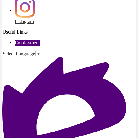
Instagram
Useful Links
Employment
Select Language
▼